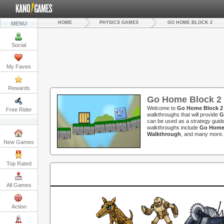
HOME
PHYSICS GAMES
GO HOME BLOCK 2
MENU
Social
My Faves
Rewards
Go Home Block 2
Welcome to
Go Home Block 2
Free Rider
walkthroughs that will provide
G
can be used as a strategy guide
walkthroughs include
Go Home 
Walkthrough
, and many more.
New Games
Top Rated
All Games
Action