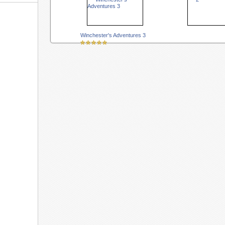
Winchester's Adventures 3