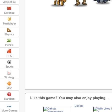
Adventure
Defense
Multiplayer
Physics
Puzzle
RPG
Sports
Strategy
Misc
Like this game? You may also enjoy playing...
Random
Dakota
More Games