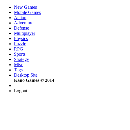
New Games
Mobile Games
Action
Adventure
Defense
Multiplayer
Physics
Puzzle
RPG
Sports
Strategy
Misc
Tags
Desktop Site
Kano Games © 2014
Logout