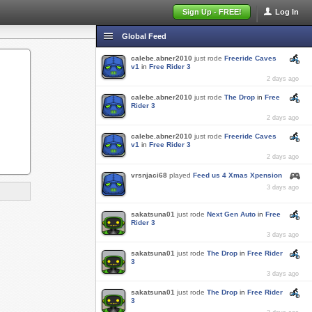
Sign Up - FREE!
Log In
Global Feed
calebe.abner2010
just rode
Freeride Caves
v1
in
Free Rider 3
2 days ago
calebe.abner2010
just rode
The Drop
in
Free
Rider 3
2 days ago
calebe.abner2010
just rode
Freeride Caves
v1
in
Free Rider 3
2 days ago
vrsnjaci68
played
Feed us 4 Xmas Xpension
3 days ago
sakatsuna01
just rode
Next Gen Auto
in
Free
Rider 3
3 days ago
sakatsuna01
just rode
The Drop
in
Free Rider
3
3 days ago
sakatsuna01
just rode
The Drop
in
Free Rider
3