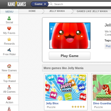
Game
HOME
JELLY MANIA
MENU
GAMES LIKE JELLY MANIA
Social
Jel
We ha
My Faves
Comb
Tags
Rewards
Puz
Free Rider
Play Game
More games like Jelly Mania
New Games
Top Rated
All Games
Action
Jelly Blox
Dino Guardia
Puzzle
Puzzle