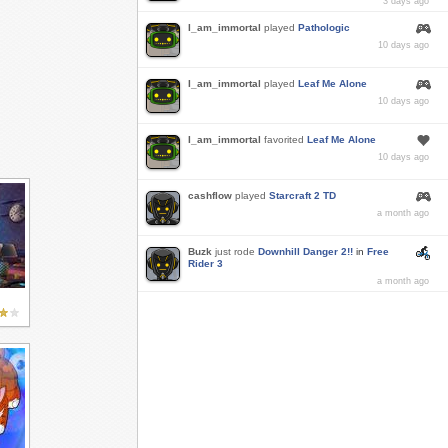
3 days ago
I_am_immortal
played
Pathologic
10 days ago
I_am_immortal
played
Leaf Me Alone
10 days ago
I_am_immortal
favorited
Leaf Me Alone
10 days ago
cashflow
played
Starcraft 2 TD
a month ago
Buzk
just rode
Downhill Danger 2!!
in
Free
Rider 3
a month ago