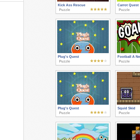
Kick Ass Rescue
Carrot Quest
Puzzle
Puzzle
Plug's Quest
Football A N
Puzzle
Puzzle
Plug's Quest
Squid Skid
Puzzle
Puzzle