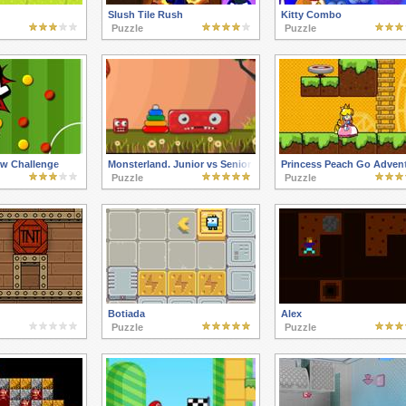
Slush Tile Rush
Kitty Combo
Puzzle
Puzzle
ew Challenge
Monsterland. Junior vs Senior
Princess Peach Go Adven
Puzzle
Puzzle
Botiada
Alex
Puzzle
Puzzle