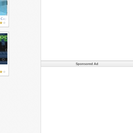
Capital Evil
Sponsored Ad