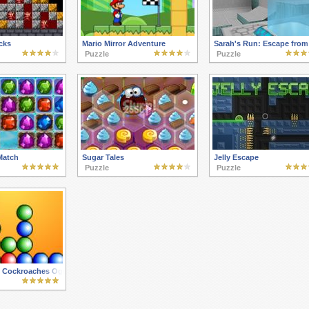
cks
Mario Mirror Adventure
Sarah's Run: Escape from 
Puzzle
Puzzle
Match
Sugar Tales
Jelly Escape
Puzzle
Puzzle
 Cockroaches Oggy Mania