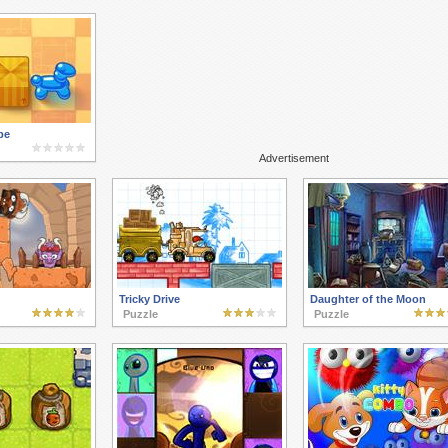
pe
Advertisement
Tricky Drive
Daughter of the Moon
Puzzle
Puzzle