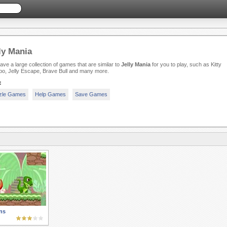
ly Mania
ve a large collection of games that are similar to
Jelly Mania
for you to play, such as Kitty
o, Jelly Escape, Brave Bull and many more.
:
zle Games
Help Games
Save Games
ns