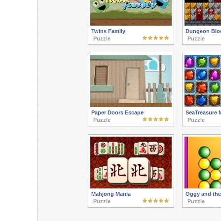
Twins Family
Dungeon Blo
Puzzle
Puzzle
Paper Doors Escape
SeaTreasure 
Puzzle
Puzzle
Mahjong Mania
Oggy and the
Puzzle
Puzzle