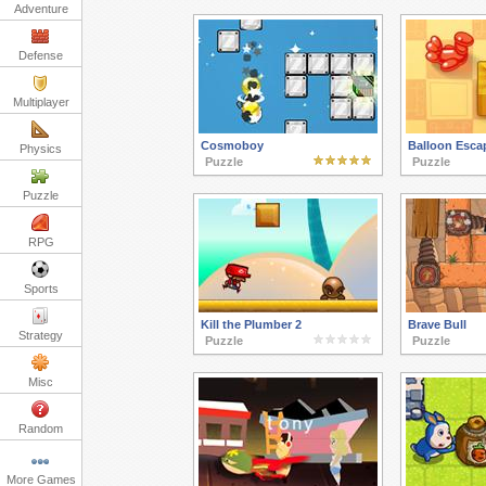
Adventure
Defense
Multiplayer
Cosmoboy
Balloon Esca
Physics
Puzzle
Puzzle
Puzzle
RPG
Sports
Kill the Plumber 2
Brave Bull
Strategy
Puzzle
Puzzle
Misc
Random
More Games