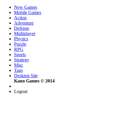
New Games
Mobile Games
Action
Adventure
Defense
Multiplayer
Physics
Puzzle
RPG
Sports
Strategy
Misc
Tags
Desktop Site
Kano Games © 2014
Logout