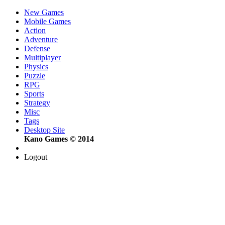
New Games
Mobile Games
Action
Adventure
Defense
Multiplayer
Physics
Puzzle
RPG
Sports
Strategy
Misc
Tags
Desktop Site
Kano Games © 2014
Logout