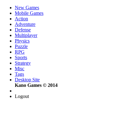
New Games
Mobile Games
Action
Adventure
Defense
Multiplayer
Physics
Puzzle
RPG
Sports
Strategy
Misc
Tags
Desktop Site
Kano Games © 2014
Logout