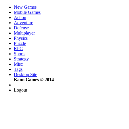
New Games
Mobile Games
Action
Adventure
Defense
Multiplayer
Physics
Puzzle
RPG
Sports
Strategy
Misc
Tags
Desktop Site
Kano Games © 2014
Logout