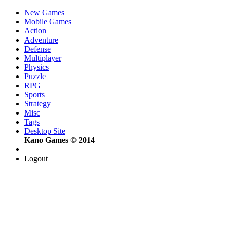
New Games
Mobile Games
Action
Adventure
Defense
Multiplayer
Physics
Puzzle
RPG
Sports
Strategy
Misc
Tags
Desktop Site
Kano Games © 2014
Logout