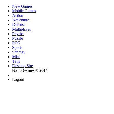
New Games
Mobile Games
Action
Adventure
Defense
Multiplayer
Physics
Puzzle
RPG
Sports
Strategy
Misc
Tags
Desktop Site
Kano Games © 2014
Logout