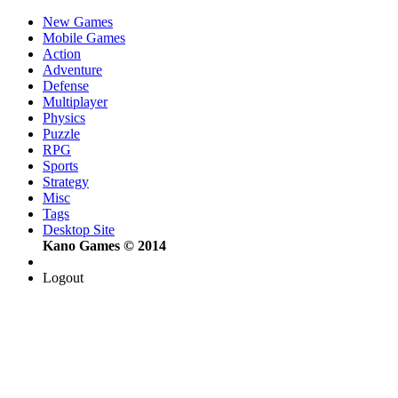
New Games
Mobile Games
Action
Adventure
Defense
Multiplayer
Physics
Puzzle
RPG
Sports
Strategy
Misc
Tags
Desktop Site
Kano Games © 2014
Logout