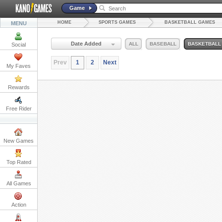
Game
HOME
SPORTS GAMES
BASKETBALL GAMES
MENU
Date Added
ALL
BASEBALL
BASKETBALL
Social
Prev
1
2
Next
My Faves
Rewards
Free Rider
New Games
Top Rated
All Games
Action