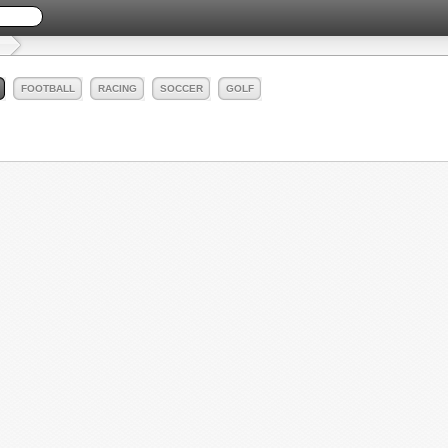
FOOTBALL
RACING
SOCCER
GOLF