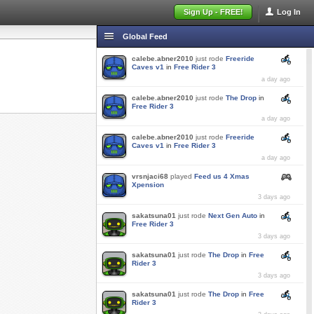
Sign Up - FREE!
Log In
Global Feed
calebe.abner2010
just rode
Freeride
Caves v1
in
Free Rider 3
a day ago
calebe.abner2010
just rode
The Drop
in
Free Rider 3
a day ago
calebe.abner2010
just rode
Freeride
Caves v1
in
Free Rider 3
a day ago
vrsnjaci68
played
Feed us 4 Xmas
Xpension
3 days ago
sakatsuna01
just rode
Next Gen Auto
in
Free Rider 3
3 days ago
sakatsuna01
just rode
The Drop
in
Free
Rider 3
3 days ago
sakatsuna01
just rode
The Drop
in
Free
Rider 3