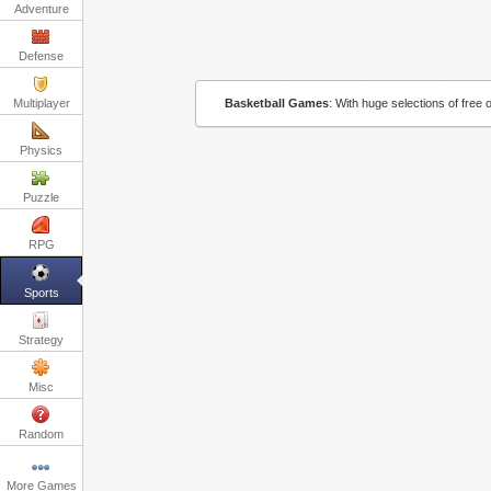
Adventure
Defense
Multiplayer
Basketball Games
:
With huge selections of free 
Physics
Puzzle
RPG
Sports
Strategy
Misc
Random
More Games