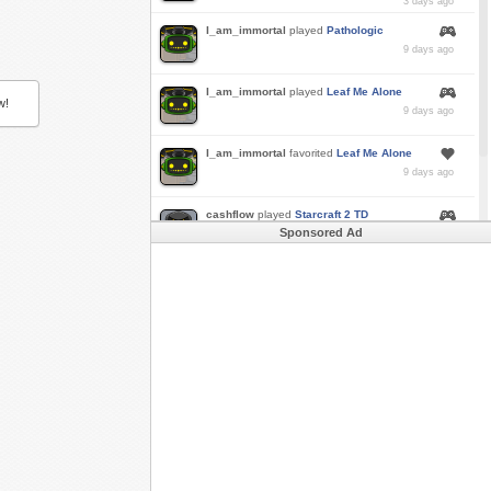
3 days ago
I_am_immortal
played
Pathologic
9 days ago
I_am_immortal
played
Leaf Me Alone
w!
9 days ago
I_am_immortal
favorited
Leaf Me Alone
9 days ago
cashflow
played
Starcraft 2 TD
Sponsored Ad
a month ago
Buzk
just rode
Downhill Danger 2!!
in
Free
Rider 3
a month ago