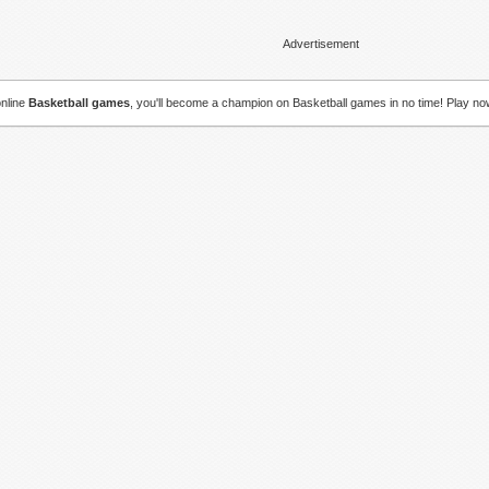
Advertisement
online
Basketball games
, you'll become a champion on Basketball games in no time! Play no