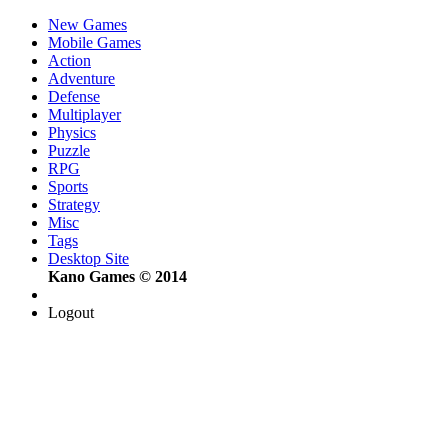
New Games
Mobile Games
Action
Adventure
Defense
Multiplayer
Physics
Puzzle
RPG
Sports
Strategy
Misc
Tags
Desktop Site
Kano Games © 2014
Logout