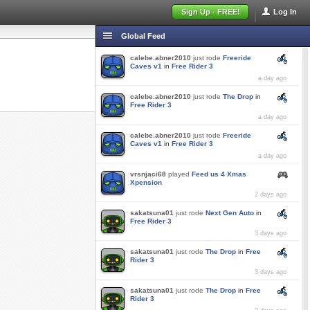
Sign Up - FREE!
Log In
Global Feed
calebe.abner2010
just rode
Freeride
Caves v1
in
Free Rider 3
a day ago
calebe.abner2010
just rode
The Drop
in
Free Rider 3
a day ago
calebe.abner2010
just rode
Freeride
Caves v1
in
Free Rider 3
a day ago
vrsnjaci68
played
Feed us 4 Xmas
Xpension
2 days ago
sakatsuna01
just rode
Next Gen Auto
in
Free Rider 3
3 days ago
sakatsuna01
just rode
The Drop
in
Free
Rider 3
3 days ago
sakatsuna01
just rode
The Drop
in
Free
Rider 3