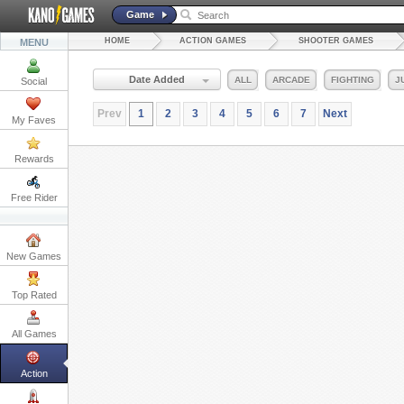
Game
HOME
ACTION GAMES
SHOOTER GAMES
MENU
Date Added
ALL
ARCADE
FIGHTING
J
Social
Prev
1
2
3
4
5
6
7
Next
My Faves
Rewards
Free Rider
New Games
Top Rated
All Games
Action