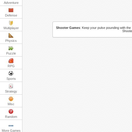
Adventure
Defense
Shooter Games
:
Keep your pulse pounding with the 
Multiplayer
Shoote
Physics
Puzzle
RPG
Sports
Strategy
Misc
Random
More Games