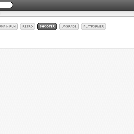
UMP-N-RUN
RETRO
SHOOTER
UPGRADE
PLATFORMER