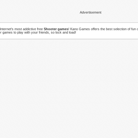
Advertisement
Internet's most addictive free
Shooter games
! Kano Games offers the best selection of fun o
r games to play with your friends, so lock and load!