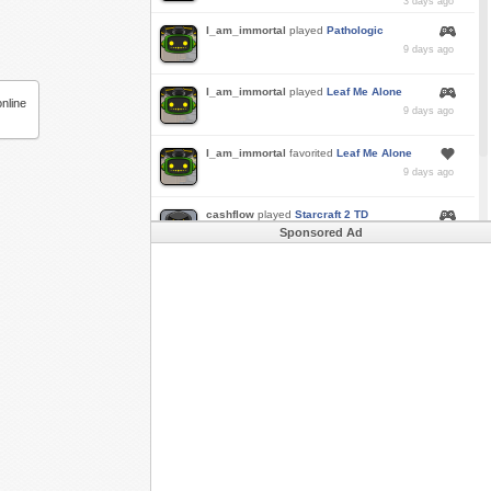
3 days ago
I_am_immortal
played
Pathologic
9 days ago
I_am_immortal
played
Leaf Me Alone
nline
9 days ago
I_am_immortal
favorited
Leaf Me Alone
9 days ago
cashflow
played
Starcraft 2 TD
Sponsored Ad
a month ago
Buzk
just rode
Downhill Danger 2!!
in
Free
Rider 3
a month ago