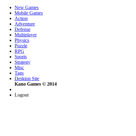
New Games
Mobile Games
Action
Adventure
Defense
Multiplayer
Physics
Puzzle
RPG
Sports
Strategy
Misc
Tags
Desktop Site
Kano Games © 2014
Logout