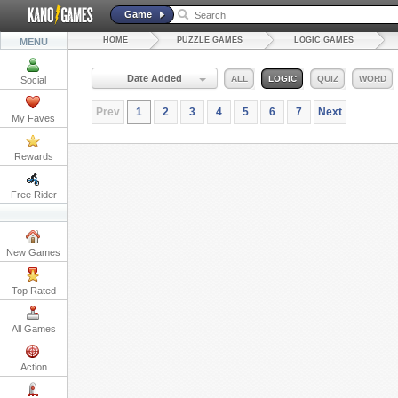
Game
HOME
PUZZLE GAMES
LOGIC GAMES
MENU
Date Added
ALL
LOGIC
QUIZ
WORD
Social
Prev
1
2
3
4
5
6
7
Next
My Faves
Rewards
Free Rider
New Games
Top Rated
All Games
Action