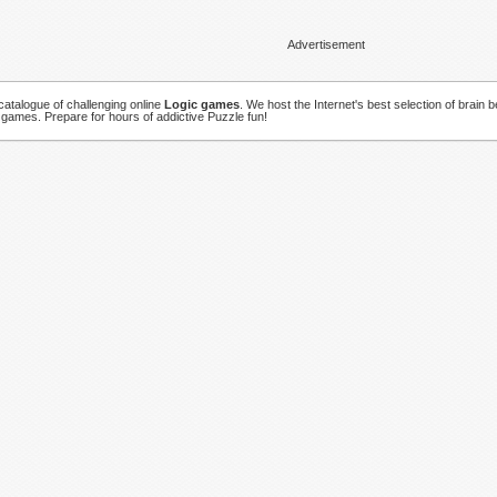
Advertisement
atalogue of challenging online
Logic games
. We host the Internet's best selection of brain 
 games. Prepare for hours of addictive Puzzle fun!