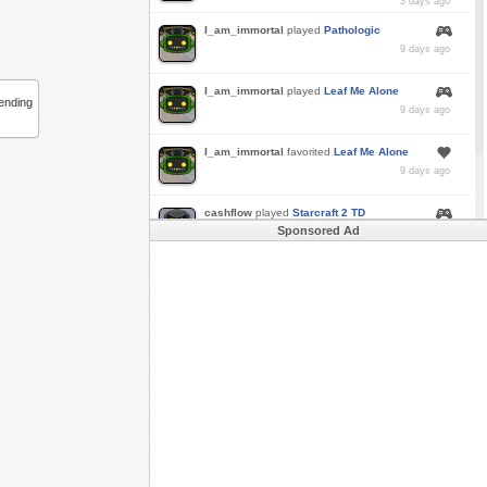
3 days ago
I_am_immortal
played
Pathologic
9 days ago
I_am_immortal
played
Leaf Me Alone
bending
9 days ago
I_am_immortal
favorited
Leaf Me Alone
9 days ago
cashflow
played
Starcraft 2 TD
Sponsored Ad
a month ago
Buzk
just rode
Downhill Danger 2!!
in
Free
Rider 3
a month ago