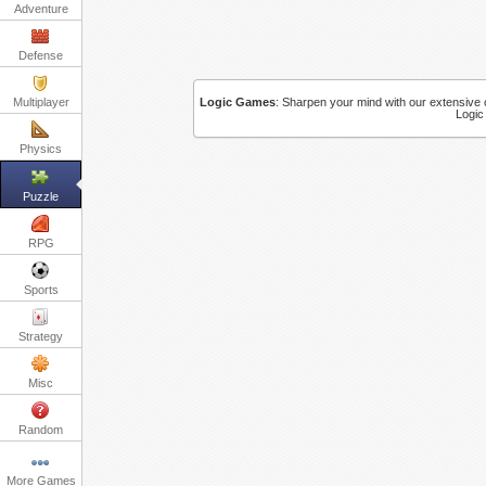
Adventure
Defense
Multiplayer
Logic Games
:
Sharpen your mind with our extensive c
Logic
Physics
Puzzle
RPG
Sports
Strategy
Misc
Random
More Games