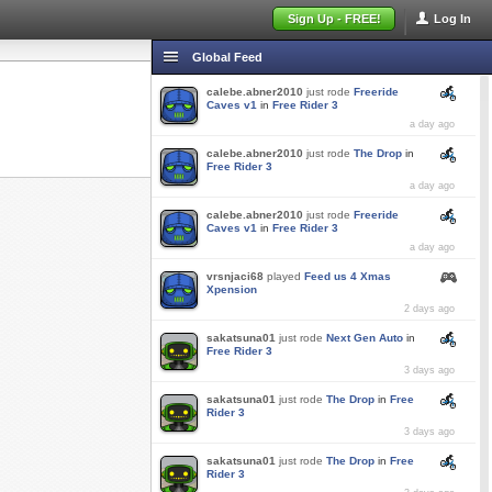
Sign Up - FREE!
Log In
Global Feed
calebe.abner2010
just rode
Freeride
Caves v1
in
Free Rider 3
a day ago
calebe.abner2010
just rode
The Drop
in
Free Rider 3
a day ago
calebe.abner2010
just rode
Freeride
Caves v1
in
Free Rider 3
a day ago
vrsnjaci68
played
Feed us 4 Xmas
Xpension
2 days ago
sakatsuna01
just rode
Next Gen Auto
in
Free Rider 3
3 days ago
sakatsuna01
just rode
The Drop
in
Free
Rider 3
3 days ago
sakatsuna01
just rode
The Drop
in
Free
Rider 3