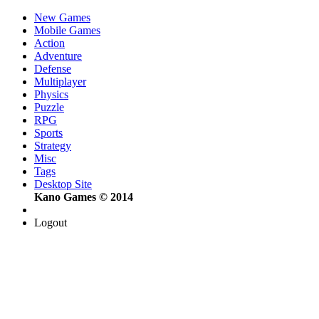
New Games
Mobile Games
Action
Adventure
Defense
Multiplayer
Physics
Puzzle
RPG
Sports
Strategy
Misc
Tags
Desktop Site
Kano Games © 2014
Logout