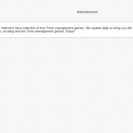
Advertisement
Internet's best selection of free Time-management games. We update daily to bring you the
ve, exciting and fun Time-management games. Enjoy!