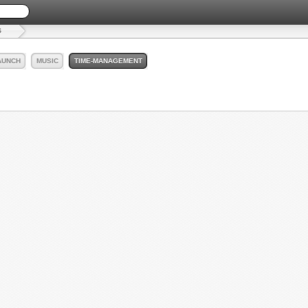
S
AUNCH
MUSIC
TIME-MANAGEMENT