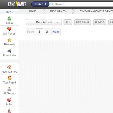
Game
HOME
MISC GAMES
TIME-MANAGEMENT GAME
MENU
Date Added
ALL
DRESS-UP
HUMOR
L
Social
Prev
1
2
Next
My Faves
Rewards
Free Rider
New Games
Top Rated
All Games
Action