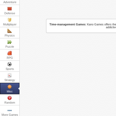
Adventure
Defense
Multiplayer
Time-management Games
:
Kano Games offers the 
addicti
Physics
Puzzle
RPG
Sports
Strategy
Misc
Random
More Games