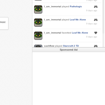
3 days ago
I_am_immortal
played
Pathologic
9 days ago
I_am_immortal
played
Leaf Me Alone
 most
9 days ago
I_am_immortal
favorited
Leaf Me Alone
9 days ago
cashflow
played
Starcraft 2 TD
Sponsored Ad
a month ago
Buzk
just rode
Downhill Danger 2!!
in
Free
Rider 3
a month ago