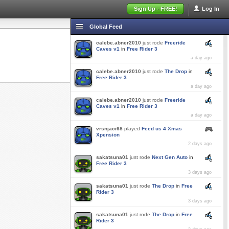
Sign Up - FREE!
Log In
Global Feed
calebe.abner2010
just rode
Freeride
Caves v1
in
Free Rider 3
a day ago
calebe.abner2010
just rode
The Drop
in
Free Rider 3
a day ago
calebe.abner2010
just rode
Freeride
Caves v1
in
Free Rider 3
a day ago
vrsnjaci68
played
Feed us 4 Xmas
Xpension
2 days ago
sakatsuna01
just rode
Next Gen Auto
in
Free Rider 3
3 days ago
sakatsuna01
just rode
The Drop
in
Free
Rider 3
3 days ago
sakatsuna01
just rode
The Drop
in
Free
Rider 3