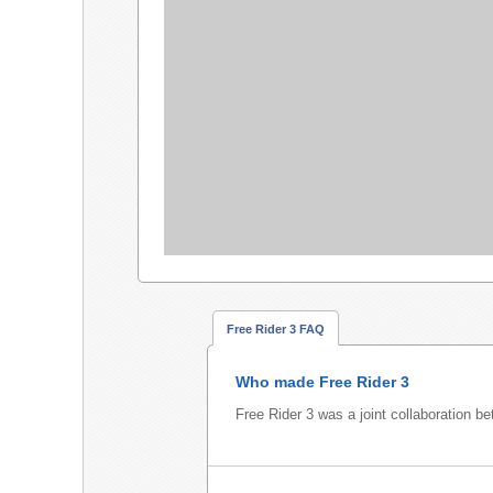
Free Rider 3 FAQ
Who made Free Rider 3
Free Rider 3 was a joint collaboration