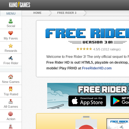
HOME
FREE RIDER 3
MENU
Social
My Faves
4.5
/5
(
1012
ratings)
Rewards
Welcome to Free Rider 3! The only official sequel to 
Free Rider HD is out! HTML5, playable on desktop, 
Free Rider
mobile! Play FRHD at
FreeRiderHD.com
New Games
Top Rated
All Games
Action