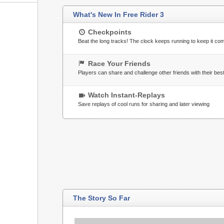
What's New In Free Rider 3
Checkpoints
Beat the long tracks! The clock keeps running to keep it com
Race Your Friends
Players can share and challenge other friends with their bes
Watch Instant-Replays
Save replays of cool runs for sharing and later viewing
The Story So Far