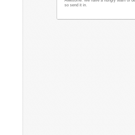
Awesome. We have a hungry team of dev
so send it in.