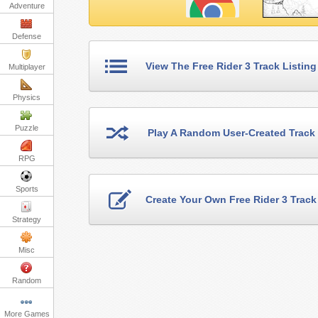
Adventure
Defense
View The Free Rider 3 Track Listing
Multiplayer
Physics
Puzzle
Play A Random User-Created Track
RPG
Sports
Create Your Own Free Rider 3 Track
Strategy
Misc
Random
More Games