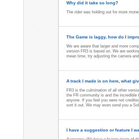
Why did it take so long?
The rider was holding out for more money
The Game is laggy, how do I impr
We are aware that larger and more comple
version FR3 is based on. We are working
mean time, try adjusting the camera an
A track I made is on here, what gi
FR3 is the culmination of all other ve
the FR community is and the incredible t
anyone. If you feel you were not credited
sort it out. We may even send you a Solid
I have a suggestion or feature I w