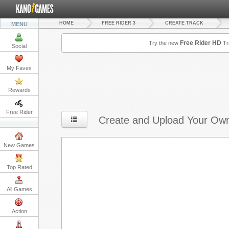
HOME
FREE RIDER 3
CREATE TRACK
MENU
Free Rider HD
Try the new
Tr
Social
My Faves
Rewards
Free Rider
Create and Upload Your Own
New Games
Top Rated
All Games
Action