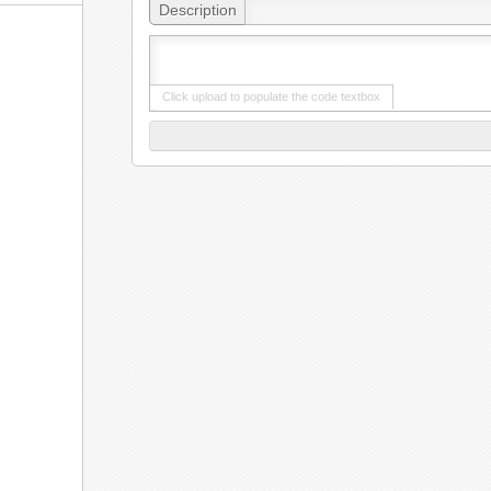
Description
Click upload to populate the code textbox