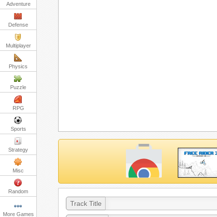
Adventure
Defense
Multiplayer
Physics
Puzzle
RPG
Sports
Strategy
Misc
Random
Track Title
More Games