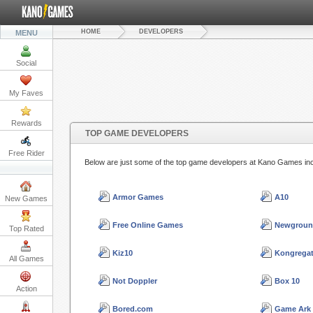
HOME
DEVELOPERS
MENU
Social
My Faves
Rewards
TOP GAME DEVELOPERS
Free Rider
Below are just some of the top game developers at Kano Games in
Armor Games
A10
New Games
Free Online Games
Newgroun
Top Rated
Kiz10
Kongrega
All Games
Not Doppler
Box 10
Action
Bored.com
Game Ark