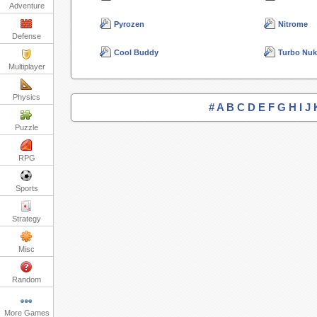
Adventure
Pyrozen
Nitrome
Defense
Cool Buddy
Turbo Nu
Multiplayer
Physics
#
A
B
C
D
E
F
G
H
I
J
Puzzle
RPG
Sports
Strategy
Misc
Random
More Games