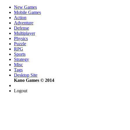
New Games
Mobile Games
Action
Adventure
Defense
Multiplayer
Physics
Puzzle
RPG
Sports
Strategy
Misc
Tags
Desktop Site
Kano Games © 2014
Logout