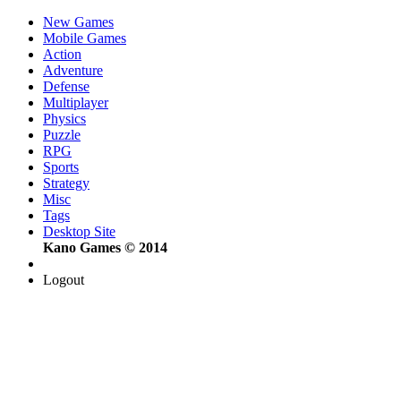
New Games
Mobile Games
Action
Adventure
Defense
Multiplayer
Physics
Puzzle
RPG
Sports
Strategy
Misc
Tags
Desktop Site
Kano Games © 2014
Logout