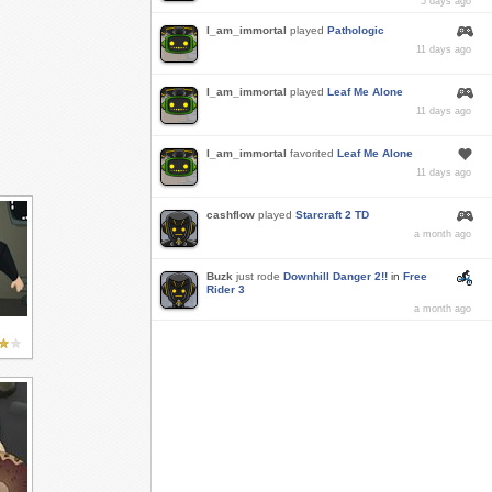
5 days ago
I_am_immortal
played
Pathologic
11 days ago
I_am_immortal
played
Leaf Me Alone
11 days ago
I_am_immortal
favorited
Leaf Me Alone
11 days ago
cashflow
played
Starcraft 2 TD
a month ago
Buzk
just rode
Downhill Danger 2!!
in
Free
Rider 3
a month ago