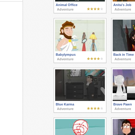
Animal Office
Anita's Job
Adventure
Adventure
Babylympus
Back in Time
Adventure
Adventure
Blue Karma
Brave Pawn
Adventure
Adventure