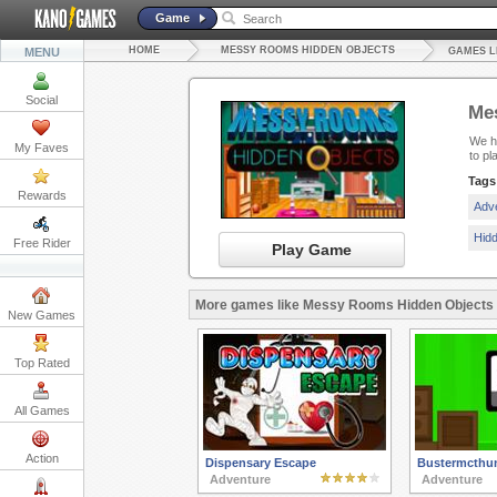
Game
HOME
MESSY ROOMS HIDDEN OBJECTS
MENU
GAMES L
Social
Me
We ha
My Faves
to pl
Tags
Rewards
Adv
Hid
Free Rider
Play Game
More games like Messy Rooms Hidden Objects
New Games
Top Rated
All Games
Action
Dispensary Escape
Bustermcthun
Adventure
Adventure