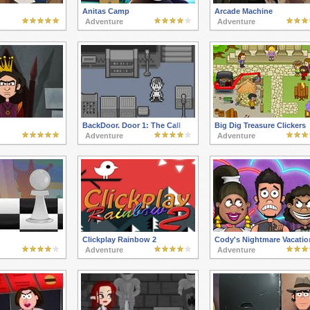
Anitas Camp
Arcade Machine
Adventure
Adventure
BackDoor. Door 1: The Call
Big Dig Treasure Clickers
Adventure
Adventure
Clickplay Rainbow 2
Cody's Nightmare Vacatio
Adventure
Adventure