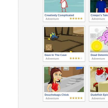
Creatively Complicated
Creepo's Tale
Adventure
Adventure
Dave In The Cave
Dead Detenti
Adventure
Adventure
Douchebags Chick
Dudefish Epi
Adventure
Adventure