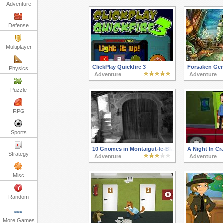
Adventure
Defense
Multiplayer
ClickPlay Quickfire 3
Forsaken Ge
Physics
Adventure
Adventure
Puzzle
RPG
Sports
10 Gnomes in Montaigut-le-Blanc
A Night In Cra
Strategy
Adventure
Adventure
Misc
Random
More Games