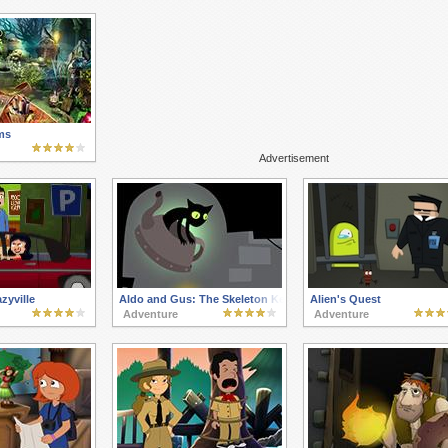
ms
Advertisement
zyville
Aldo and Gus: The Skeleton Key
Alien's Quest
Adventure
Adventure