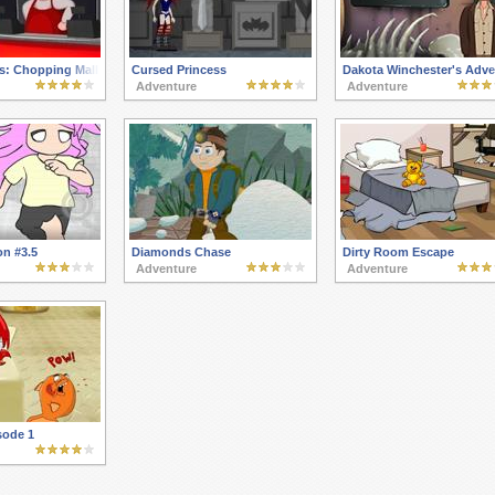
s: Chopping Mall
Cursed Princess
Dakota Winchester's Adve
Adventure
Adventure
on #3.5
Diamonds Chase
Dirty Room Escape
Adventure
Adventure
sode 1