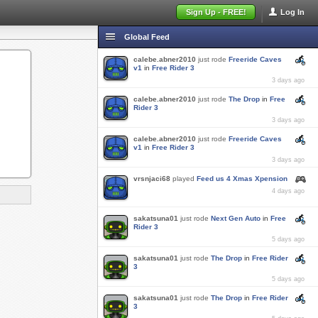
Sign Up - FREE!
Log In
Global Feed
calebe.abner2010
just rode
Freeride Caves
v1
in
Free Rider 3
3 days ago
calebe.abner2010
just rode
The Drop
in
Free
Rider 3
3 days ago
calebe.abner2010
just rode
Freeride Caves
v1
in
Free Rider 3
3 days ago
vrsnjaci68
played
Feed us 4 Xmas Xpension
4 days ago
sakatsuna01
just rode
Next Gen Auto
in
Free
Rider 3
5 days ago
sakatsuna01
just rode
The Drop
in
Free Rider
3
5 days ago
sakatsuna01
just rode
The Drop
in
Free Rider
3