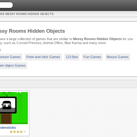
IKE MESSY ROOMS HIDDEN OBJECTS
ssy Rooms Hidden Objects
ve a large collection of games that are similar to
Messy Rooms Hidden Objects
for you
ay, such as Cursed Princess, Animal Office, Blue Karma and many more.
:
enture Games
Point-and-click Games
123 Bee
Fun Games
Mouse Games
den object Games
dersticks