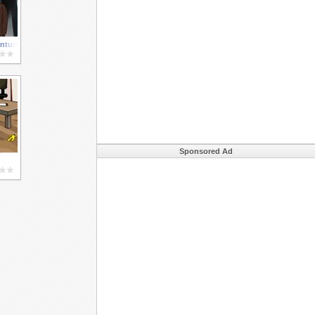
ntures 3
Sponsored Ad