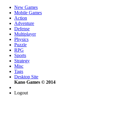
New Games
Mobile Games
Action
Adventure
Defense
Multiplayer
Physics
Puzzle
RPG
Sports
Strategy
Misc
Tags
Desktop Site
Kano Games © 2014
Logout