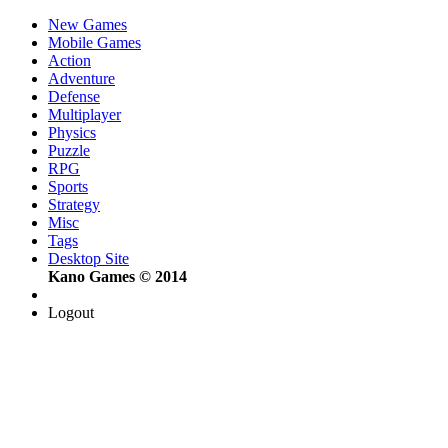
New Games
Mobile Games
Action
Adventure
Defense
Multiplayer
Physics
Puzzle
RPG
Sports
Strategy
Misc
Tags
Desktop Site
Kano Games © 2014
Logout