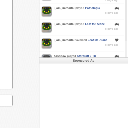
2 days ago
I_am_immortal
played
Pathologic
8 days ago
I_am_immortal
played
Leaf Me Alone
8 days ago
I_am_immortal
favorited
Leaf Me Alone
8 days ago
cashflow
played
Starcraft 2 TD
Sponsored Ad
a month ago
Buzk
just rode
Downhill Danger 2!!
in
Free
Rider 3
a month ago