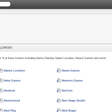
ELOPERS
etter N at Kano Games including Namco Bandai, Nation Location, Neave Games and more!
Nation Location
Neave Games
Neko Games
Nemoris Games
Nerdook
NetCent
Neutronized
New Stage Studio
Next Play
Nick Roger