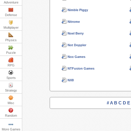
Adventure
Nimble Piggy
Defense
Nitrome
Multiplayer
Noel Berry
Physics
Not Doppler
Puzzle
Nox Games
RPG
NTFusion Games
Sports
NX8
Strategy
#
A
B
C
D
E
Misc
Random
More Games