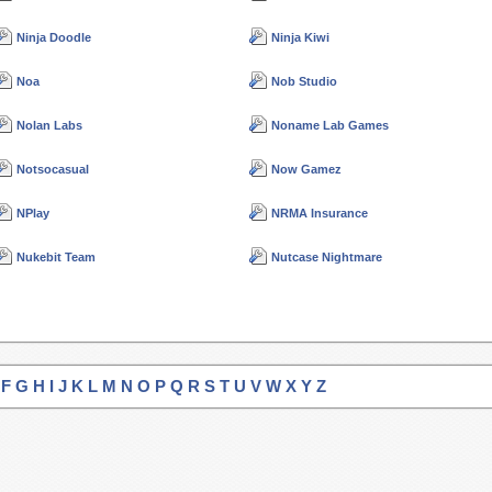
Ninja Doodle
Ninja Kiwi
Noa
Nob Studio
Nolan Labs
Noname Lab Games
Notsocasual
Now Gamez
NPlay
NRMA Insurance
Nukebit Team
Nutcase Nightmare
F
G
H
I
J
K
L
M
N
O
P
Q
R
S
T
U
V
W
X
Y
Z