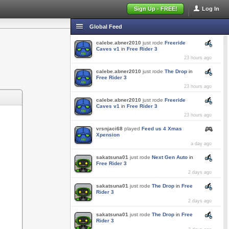
Sign Up - FREE!
Log In
Global Feed
calebe.abner2010
just rode
Freeride
Caves v1
in
Free Rider 3
23 hours ago
calebe.abner2010
just rode
The Drop
in
Free Rider 3
23 hours ago
calebe.abner2010
just rode
Freeride
Caves v1
in
Free Rider 3
23 hours ago
vrsnjaci68
played
Feed us 4 Xmas
Xpension
a day ago
sakatsuna01
just rode
Next Gen Auto
in
Free Rider 3
2 days ago
sakatsuna01
just rode
The Drop
in
Free
Rider 3
2 days ago
sakatsuna01
just rode
The Drop
in
Free
Rider 3