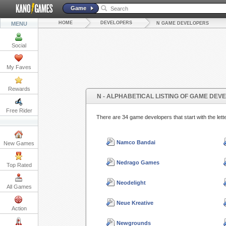
Game
HOME
DEVELOPERS
MENU
N GAME DEVELOPERS
Social
My Faves
Rewards
N - ALPHABETICAL LISTING OF GAME DEV
Free Rider
There are 34 game developers that start with the l
Namco Bandai
New Games
Nedrago Games
Top Rated
Neodelight
All Games
Neue Kreative
Action
Newgrounds