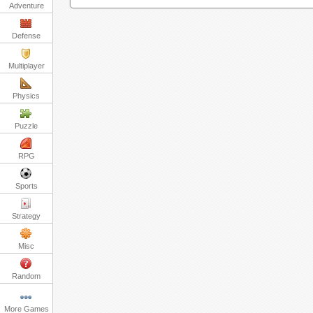
Adventure
Defense
Multiplayer
Physics
Puzzle
RPG
Sports
Strategy
Misc
Random
More Games