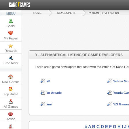
HOME
DEVELOPERS
MENU
Y GAME DEVELOPERS
Social
My Faves
Rewards
Y - ALPHABETICAL LISTING OF GAME DEVELOPERS
Free Rider
There are 8 game developers that start with the letter Y at Kano G
Y8
Yellow Mo
New Games
Yo Arcade
Youda Ga
Top Rated
Yuri
YZI Game
All Games
Action
#
A
B
C
D
E
F
G
H
I
J