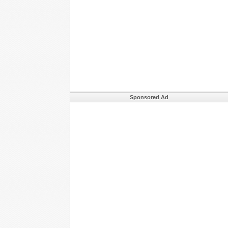
Sponsored Ad