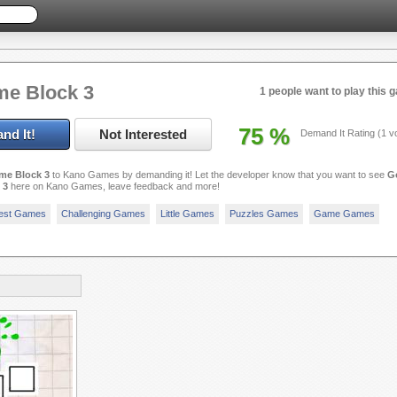
e Block 3
1 people want to play this 
75
%
nd It!
Not Interested
Demand It Rating (
1
vo
me Block 3
to Kano Games by demanding it! Let the developer know that you want to see
G
 3
here on Kano Games, leave feedback and more!
est Games
Challenging Games
Little Games
Puzzles Games
Game Games