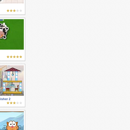
isher 2