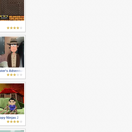
ter's Adventures 3
py Ninjas 2