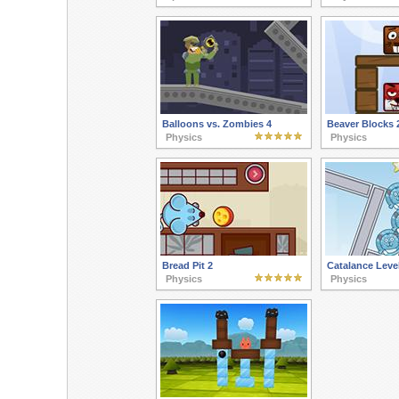
Balloons vs. Zombies 4
Beaver Blocks 
Physics
Physics
Bread Pit 2
Catalance Leve
Physics
Physics