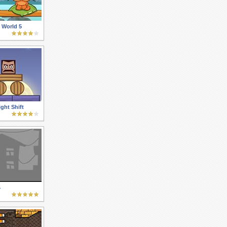
 World 5
ght Shift
4