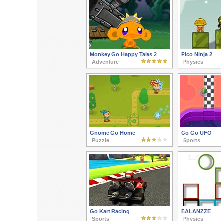
Monkey Go Happy Tales 2
Rico Ninja 2
Adventure
Physics
Gnome Go Home
Go Go UFO
Puzzle
Sports
Go Kart Racing
BALANZZE
Sports
Physics