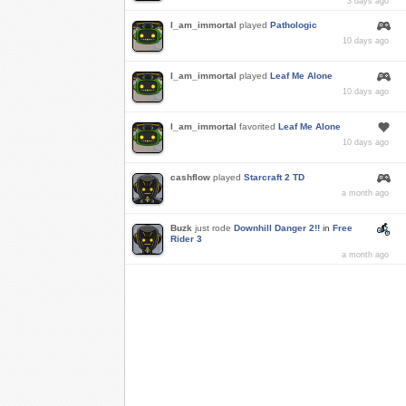
3 days ago
I_am_immortal
played
Pathologic
10 days ago
I_am_immortal
played
Leaf Me Alone
10 days ago
I_am_immortal
favorited
Leaf Me Alone
10 days ago
cashflow
played
Starcraft 2 TD
a month ago
Buzk
just rode
Downhill Danger 2!!
in
Free
Rider 3
a month ago