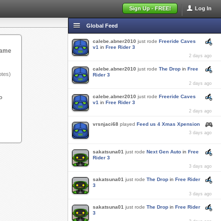
Sign Up - FREE!
Log In
Global Feed
calebe.abner2010
just rode
Freeride Caves
v1
in
Free Rider 3
game
2 days ago
calebe.abner2010
just rode
The Drop
in
Free
tes)
Rider 3
2 days ago
calebe.abner2010
just rode
Freeride Caves
o
v1
in
Free Rider 3
2 days ago
vrsnjaci68
played
Feed us 4 Xmas Xpension
3 days ago
sakatsuna01
just rode
Next Gen Auto
in
Free
Rider 3
3 days ago
sakatsuna01
just rode
The Drop
in
Free Rider
3
3 days ago
sakatsuna01
just rode
The Drop
in
Free Rider
3