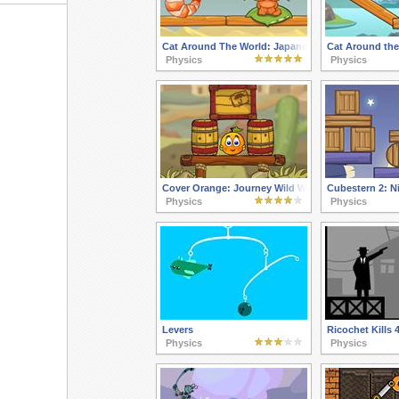
Cat Around The World: Japanese Valley
Cat Around the
Physics
Physics
Cover Orange: Journey Wild West
Cubestern 2: Ni
Physics
Physics
Levers
Ricochet Kills 
Physics
Physics