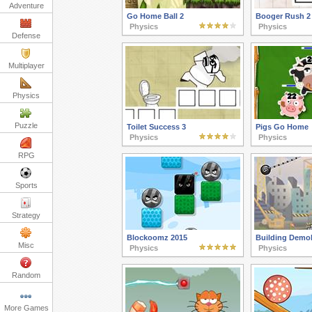
Adventure
Go Home Ball 2
Booger Rush 2
Physics
Physics
Defense
Multiplayer
Physics
Puzzle
Toilet Success 3
Pigs Go Home
Physics
Physics
RPG
Sports
Strategy
Blockoomz 2015
Building Demol
Misc
Physics
Physics
Random
More Games