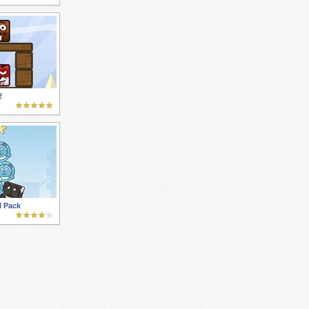
2
l Pack