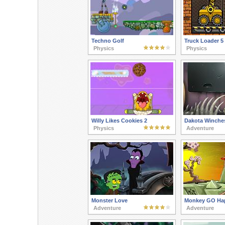
Techno Golf
Truck Loader 5
Physics
Physics
Willy Likes Cookies 2
Dakota Winches
Physics
Adventure
Monster Love
Monkey GO Hap
Adventure
Adventure