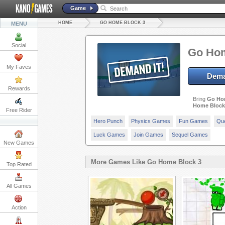
Game
HOME
GO HOME BLOCK 3
MENU
Social
Go Hom
My Faves
Dema
Rewards
Bring
Go Ho
Home Block
Free Rider
Hero Punch
Physics Games
Fun Games
Qu
Luck Games
Join Games
Sequel Games
New Games
More Games Like Go Home Block 3
Top Rated
All Games
Action