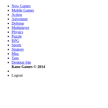
New Games
Mobile Games
Action
Adventure
Defense
Multiplayer
Physics
Puzzle
RPG
Sports
Strategy
Misc
Tags
Desktop Site
Kano Games © 2014
Logout