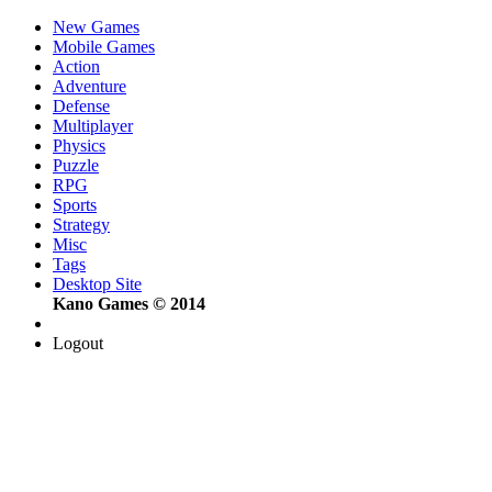
New Games
Mobile Games
Action
Adventure
Defense
Multiplayer
Physics
Puzzle
RPG
Sports
Strategy
Misc
Tags
Desktop Site
Kano Games © 2014
Logout