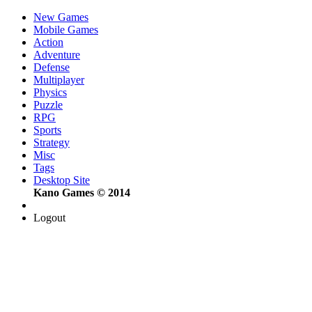
New Games
Mobile Games
Action
Adventure
Defense
Multiplayer
Physics
Puzzle
RPG
Sports
Strategy
Misc
Tags
Desktop Site
Kano Games © 2014
Logout