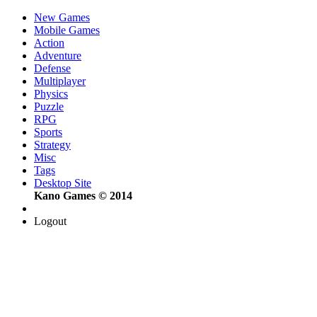
New Games
Mobile Games
Action
Adventure
Defense
Multiplayer
Physics
Puzzle
RPG
Sports
Strategy
Misc
Tags
Desktop Site
Kano Games © 2014
Logout