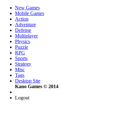
New Games
Mobile Games
Action
Adventure
Defense
Multiplayer
Physics
Puzzle
RPG
Sports
Strategy
Misc
Tags
Desktop Site
Kano Games © 2014
Logout