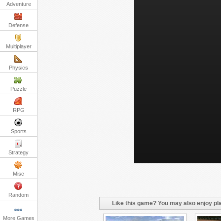
Adventure
Defense
Multiplayer
Physics
Puzzle
RPG
Sports
Strategy
Misc
Random
Like this game? You may also enjoy pla
More Games