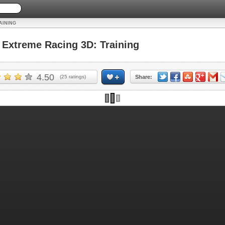
AINING
xtreme Racing 3D: Training
4.50
(
25
ratings)
Share: