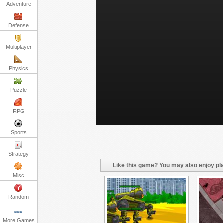
Adventure
Defense
Multiplayer
Physics
Puzzle
RPG
Sports
Strategy
Like this game? You may also enjoy pla
Misc
Random
More Games