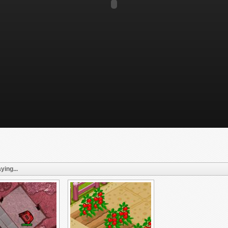
ying...