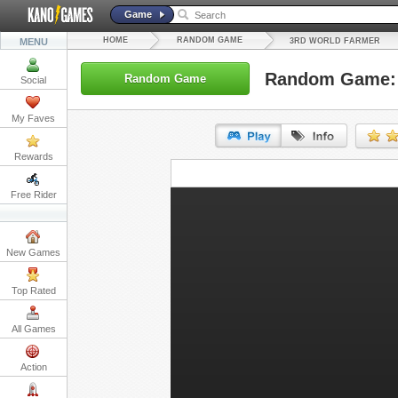
Game
HOME
RANDOM GAME
MENU
3RD WORLD FARMER
Random Game: 
Random Game
Social
My Faves
Rewards
URL:
Free Rider
Embed:
New Games
Top Rated
All Games
Action