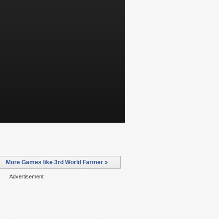
More Games like 3rd World Farmer »
Advertisement