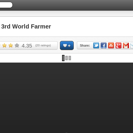
3rd World Farmer
4.35
(
20
ratings)
Share: