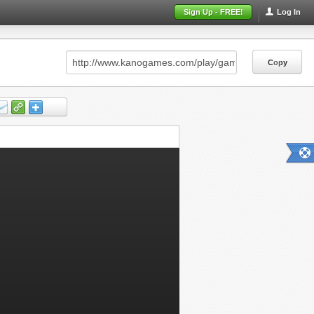
Sign Up - FREE!
Log In
Copy
Copy
Copy