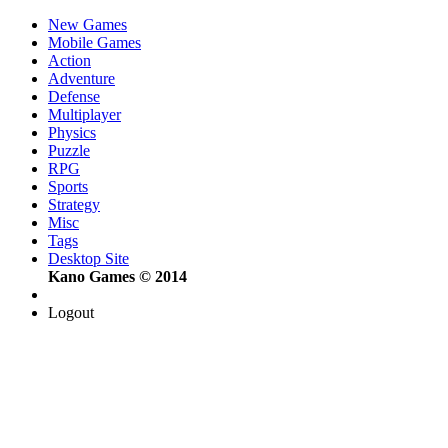
New Games
Mobile Games
Action
Adventure
Defense
Multiplayer
Physics
Puzzle
RPG
Sports
Strategy
Misc
Tags
Desktop Site
Kano Games © 2014
Logout