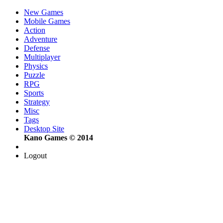
New Games
Mobile Games
Action
Adventure
Defense
Multiplayer
Physics
Puzzle
RPG
Sports
Strategy
Misc
Tags
Desktop Site
Kano Games © 2014
Logout