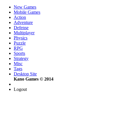
New Games
Mobile Games
Action
Adventure
Defense
Multiplayer
Physics
Puzzle
RPG
Sports
Strategy
Misc
Tags
Desktop Site
Kano Games © 2014
Logout