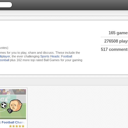
165 game
276508 play
votes)
517 comment
Games for you to play, share and discuss. These include the
tiplayer
, the ever challenging
Sports Heads: Football
onball
plus 162 more top rated Ball Games for your gaming
: Football Championship