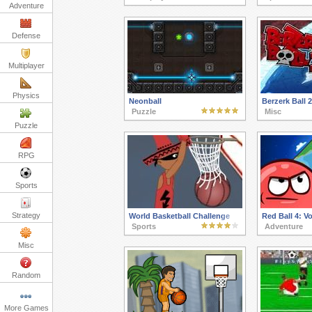
Adventure
Defense
Multiplayer
Physics
Neonball
Berzerk Ball 2
Puzzle
Misc
Puzzle
RPG
Sports
Strategy
World Basketball Challenge
Red Ball 4: V
Sports
Adventure
Misc
Random
More Games