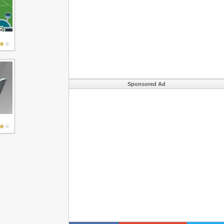
Sponsored Ad