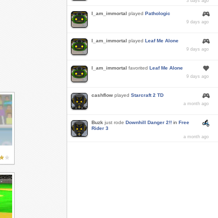
3 days ago
I_am_immortal
played
Pathologic
9 days ago
I_am_immortal
played
Leaf Me Alone
9 days ago
I_am_immortal
favorited
Leaf Me Alone
9 days ago
cashflow
played
Starcraft 2 TD
a month ago
Buzk
just rode
Downhill Danger 2!!
in
Free
Rider 3
a month ago