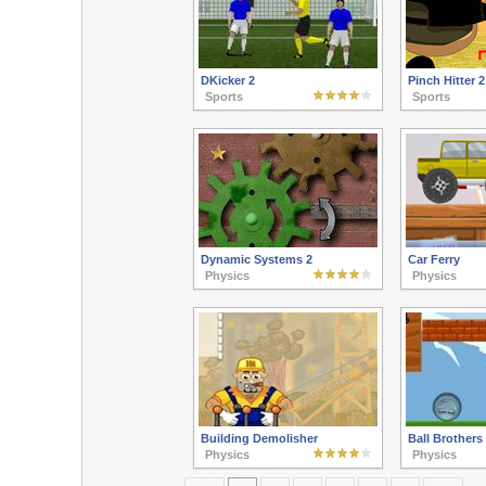
DKicker 2
Pinch Hitter 2
Sports
Sports
Dynamic Systems 2
Car Ferry
Physics
Physics
Building Demolisher
Ball Brothers
Physics
Physics