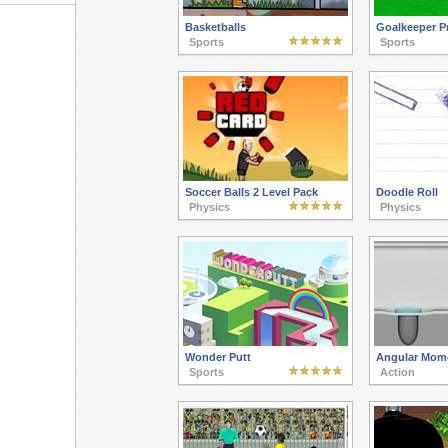
Basketballs
Goalkeeper P
Sports
Sports
Soccer Balls 2 Level Pack
Doodle Roll
Physics
Physics
Wonder Putt
Angular Mom
Sports
Action