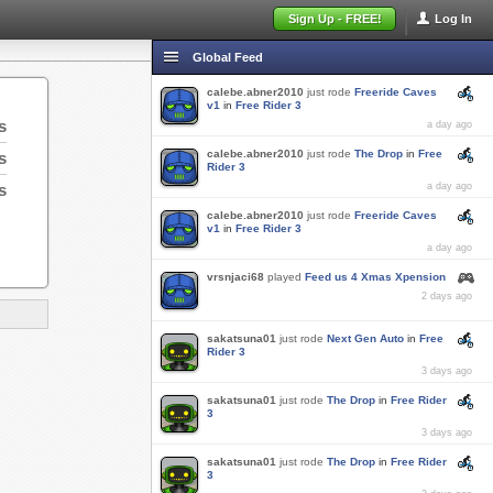
Sign Up - FREE!
Log In
Global Feed
calebe.abner2010
just rode
Freeride Caves
v1
in
Free Rider 3
s
a day ago
calebe.abner2010
just rode
The Drop
in
Free
s
Rider 3
s
a day ago
calebe.abner2010
just rode
Freeride Caves
v1
in
Free Rider 3
a day ago
vrsnjaci68
played
Feed us 4 Xmas Xpension
2 days ago
sakatsuna01
just rode
Next Gen Auto
in
Free
Rider 3
3 days ago
sakatsuna01
just rode
The Drop
in
Free Rider
3
3 days ago
sakatsuna01
just rode
The Drop
in
Free Rider
3