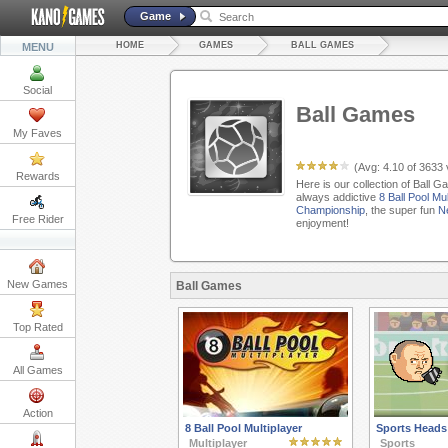
Game
HOME
GAMES
BALL GAMES
MENU
Social
Ball Games
My Faves
(Avg:
4.10
of
3633
Rewards
Here is our collection of Ball 
always addictive
8 Ball Pool Mul
Championship
, the super fun
Ne
Free Rider
enjoyment!
New Games
Ball Games
Top Rated
All Games
Action
8 Ball Pool Multiplayer
Sports Heads
Multiplayer
Sports