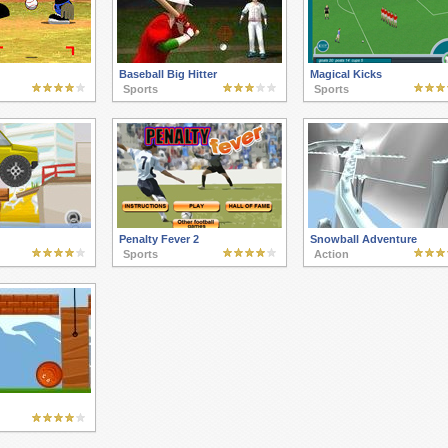
Baseball Big Hitter
Magical Kicks
Sports
Sports
Penalty Fever 2
Snowball Adventure
Sports
Action