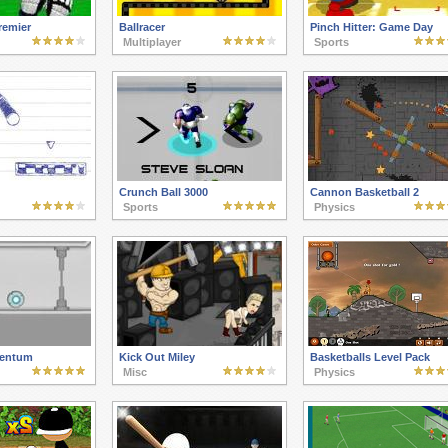
remier
Ballracer
Pinch Hitter: Game Day
Multiplayer
Sports
Crunch Ball 3000
Cannon Basketball 2
Sports
Physics
entum
Kick Out Miley
Basketballs Level Pack
Misc
Physics