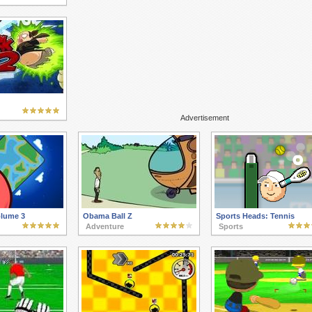
Advertisement
olume 3
Obama Ball Z
Sports Heads: Tennis
Adventure
Sports