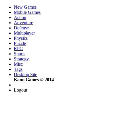
New Games
Mobile Games
Action
Adventure
Defense
Multiplayer
Physics
Puzzle
RPG
Sports
Strategy
Misc
Tags
Desktop Site
Kano Games © 2014
Logout