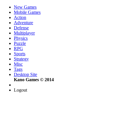
New Games
Mobile Games
Action
Adventure
Defense
Multiplayer
Physics
Puzzle
RPG
Sports
Strategy
Misc
Tags
Desktop Site
Kano Games © 2014
Logout