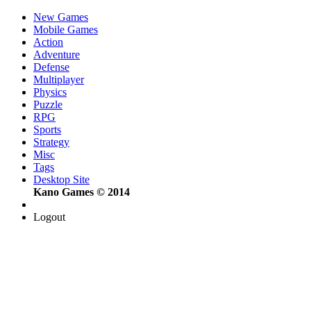
New Games
Mobile Games
Action
Adventure
Defense
Multiplayer
Physics
Puzzle
RPG
Sports
Strategy
Misc
Tags
Desktop Site
Kano Games © 2014
Logout