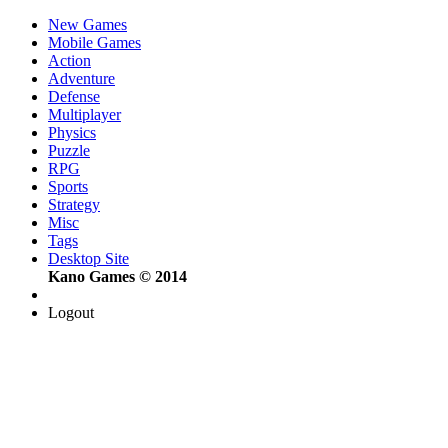
New Games
Mobile Games
Action
Adventure
Defense
Multiplayer
Physics
Puzzle
RPG
Sports
Strategy
Misc
Tags
Desktop Site
Kano Games © 2014
Logout