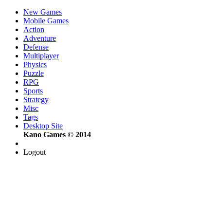
New Games
Mobile Games
Action
Adventure
Defense
Multiplayer
Physics
Puzzle
RPG
Sports
Strategy
Misc
Tags
Desktop Site
Kano Games © 2014
Logout