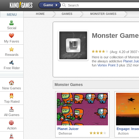
Game
HOME
GAMES
MONSTER GAMES
MENU
Social
Monster Game
My Faves
(Avg:
4.20
of
3937
Rewards
Here is our collection of Monst
the always addictive
Planet Jui
fun
Vortex Point 3
plus 152 mor
Free Rider
Monster Games
New Games
Top Rated
All Games
Action
Planet Juicer
Engage: Insec
Defense
Action