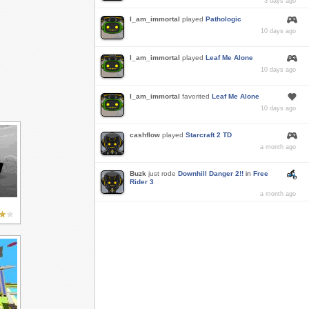
3 days ago
I_am_immortal
played
Pathologic
10 days ago
I_am_immortal
played
Leaf Me Alone
10 days ago
I_am_immortal
favorited
Leaf Me Alone
10 days ago
cashflow
played
Starcraft 2 TD
a month ago
Buzk
just rode
Downhill Danger 2!!
in
Free
Rider 3
a month ago