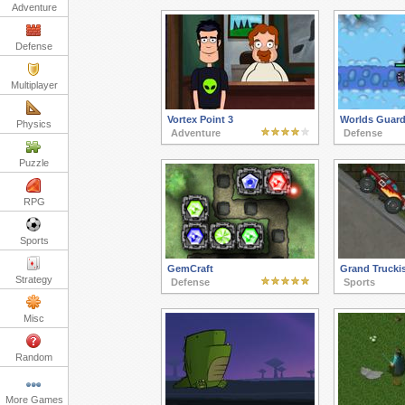
Adventure
Defense
Multiplayer
Vortex Point 3
Worlds Guard
Physics
Adventure
Defense
Puzzle
RPG
Sports
GemCraft
Grand Truck
Strategy
Defense
Sports
Misc
Random
More Games