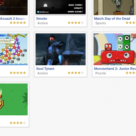
Assault 2 Insane Asylum
Smoke
Match Day of the Dead
Action
Sports
Soul Tyrant
Monsterland 2: Junior Re
Action
Puzzle