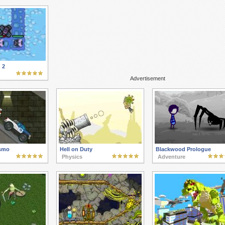
 2
Advertisement
ismo
Hell on Duty
Blackwood Prologue
Physics
Adventure