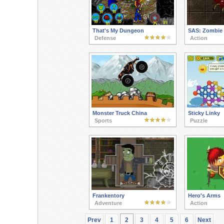
That's My Dungeon
SAS: Zombie 
Defense
Action
Monster Truck China
Sticky Linky
Sports
Puzzle
Frankentory
Hero's Arms
Adventure
Action
Prev
1
2
3
4
5
6
Next