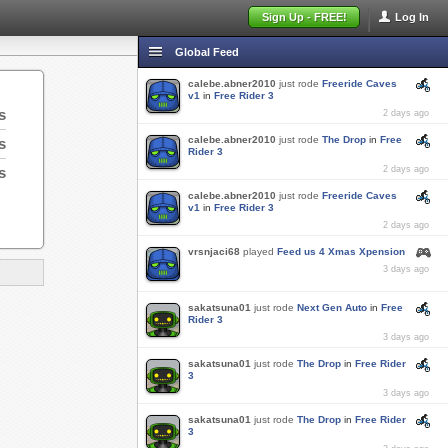
Sign Up - FREE!
Log In
Global Feed
calebe.abner2010
just rode
Freeride Caves
v1
in
Free Rider 3
s
2 days ago
calebe.abner2010
just rode
The Drop
in
Free
s
Rider 3
s
2 days ago
calebe.abner2010
just rode
Freeride Caves
v1
in
Free Rider 3
2 days ago
vrsnjaci68
played
Feed us 4 Xmas Xpension
3 days ago
sakatsuna01
just rode
Next Gen Auto
in
Free
Rider 3
3 days ago
sakatsuna01
just rode
The Drop
in
Free Rider
3
3 days ago
sakatsuna01
just rode
The Drop
in
Free Rider
3