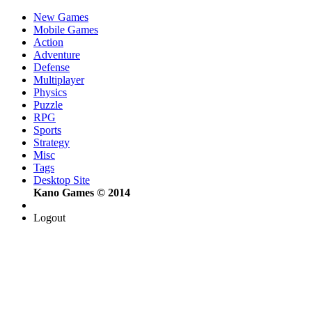
New Games
Mobile Games
Action
Adventure
Defense
Multiplayer
Physics
Puzzle
RPG
Sports
Strategy
Misc
Tags
Desktop Site
Kano Games © 2014
Logout