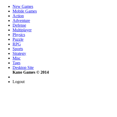
New Games
Mobile Games
Action
Adventure
Defense
Multiplayer
Physics
Puzzle
RPG
Sports
Strategy
Misc
Tags
Desktop Site
Kano Games © 2014
Logout