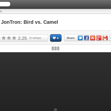
EL
onTron: Bird vs. Camel
2.25
(
4
ratings)
Share: