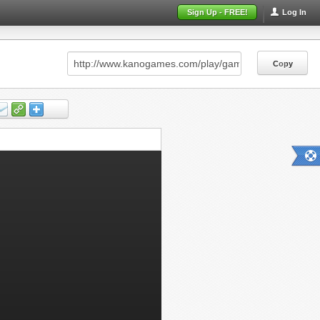
Sign Up - FREE!
Log In
Copy
Copy
Copy