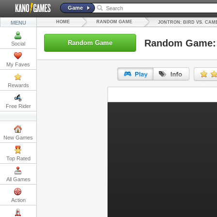
Game
HOME
RANDOM GAME
MENU
JONTRON: BIRD VS. CAM
Random Game: J
Random Game
Social
My Faves
Rewards
URL:
Free Rider
Embed:
New Games
Top Rated
All Games
Action