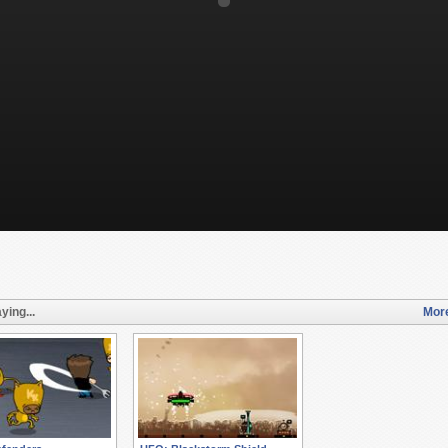
ying...
More