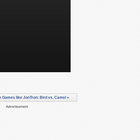
 Games like JonTron: Bird vs. Camel »
Advertisement