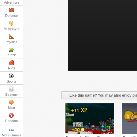
Adventure
Defense
Multiplayer
Physics
Puzzle
RPG
Sports
Strategy
Like this game? You may also enjoy pla
Misc
Random
More Games