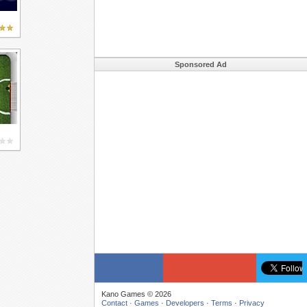
Sponsored Ad
Kano Games © 2026
Contact ·
Games
·
Developers
·
Terms
·
Privacy