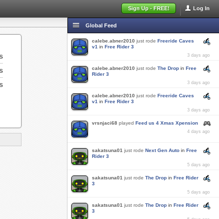
Sign Up - FREE!
Log In
Global Feed
calebe.abner2010
just rode
Freeride Caves
v1
in
Free Rider 3
s
3 days ago
calebe.abner2010
just rode
The Drop
in
Free
s
Rider 3
s
3 days ago
calebe.abner2010
just rode
Freeride Caves
v1
in
Free Rider 3
3 days ago
vrsnjaci68
played
Feed us 4 Xmas Xpension
4 days ago
sakatsuna01
just rode
Next Gen Auto
in
Free
Rider 3
5 days ago
sakatsuna01
just rode
The Drop
in
Free Rider
3
5 days ago
sakatsuna01
just rode
The Drop
in
Free Rider
3