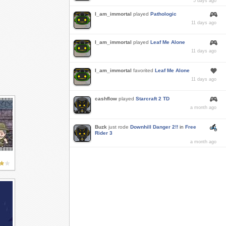
5 days ago
I_am_immortal
played
Pathologic
11 days ago
I_am_immortal
played
Leaf Me Alone
11 days ago
I_am_immortal
favorited
Leaf Me Alone
11 days ago
cashflow
played
Starcraft 2 TD
a month ago
Buzk
just rode
Downhill Danger 2!!
in
Free
Rider 3
a month ago