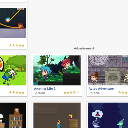
Advertisement
n
Another Life 2
Aztec Adventure
Action
Puzzle