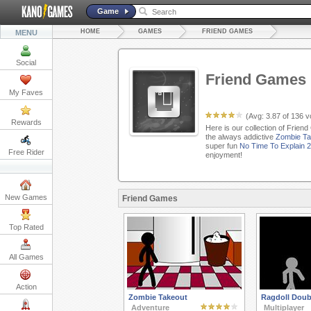
Game
HOME
GAMES
FRIEND GAMES
MENU
Social
Friend Games
My Faves
(Avg:
3.87
of
136
vo
Rewards
Here is our collection of Frien
the always addictive
Zombie Ta
super fun
No Time To Explain 2
Free Rider
enjoyment!
New Games
Friend Games
Top Rated
All Games
Action
Zombie Takeout
Ragdoll Doub
Adventure
Multiplayer