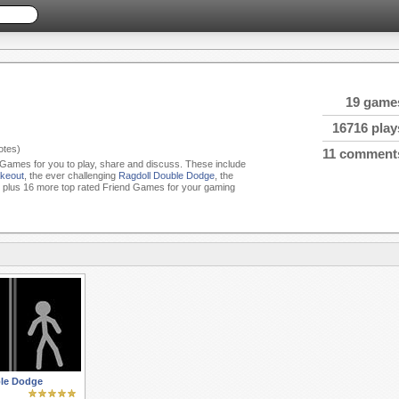
19 game
16716 play
tes)
11 comment
d Games for you to play, share and discuss. These include
keout
, the ever challenging
Ragdoll Double Dodge
, the
plus 16 more top rated Friend Games for your gaming
le Dodge