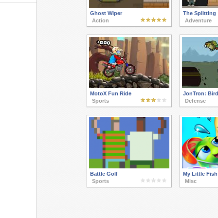
Ghost Wiper
The Splitting
Action
Adventure
MotoX Fun Ride
JonTron: Bird
Sports
Defense
Battle Golf
My Little Fish
Sports
Misc