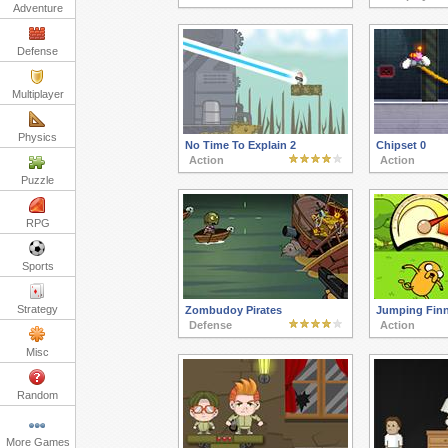
Adventure
Defense
Multiplayer
Physics
No Time To Explain 2
Chipset 0
Action
Action
Puzzle
RPG
Sports
Strategy
Zombudoy Pirates
Jumping Fin
Defense
Action
Misc
Random
More Games