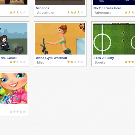
Minerics
No One Was Here
Adventure
Adventure
 vs. Camel
Anna Gym Workout
2 On 2 Fuuty
Misc
Sports