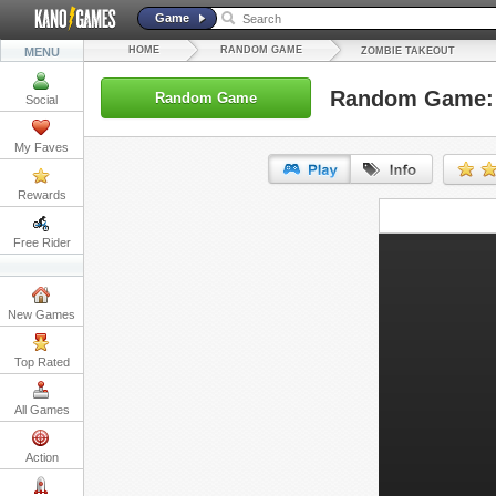
Game
HOME
RANDOM GAME
MENU
ZOMBIE TAKEOUT
Random Game: 
Random Game
Social
My Faves
Rewards
URL:
Free Rider
Embed:
New Games
Top Rated
All Games
Action