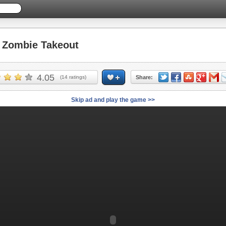
Zombie Takeout
4.05
(
14
ratings)
Share:
Skip ad and play the game >>