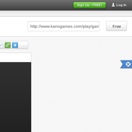
Sign Up - FREE!
Log In
Copy
Copy
Copy