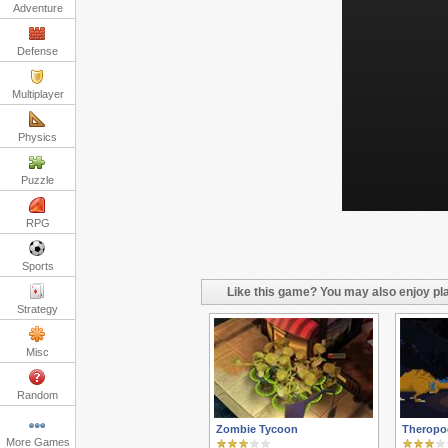
Adventure
Defense
Multiplayer
Physics
Puzzle
RPG
Sports
Like this game? You may also enjoy pla
Strategy
Misc
Random
Zombie Tycoon
Theropo
More Games