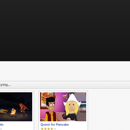
ying...
ds
Quest for Pancake