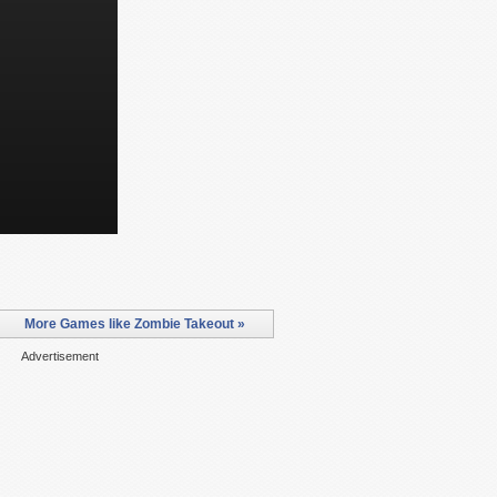
More Games like Zombie Takeout »
Advertisement